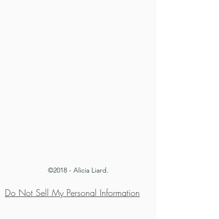
©2018 - Alicia Liard.
Do Not Sell My Personal Information